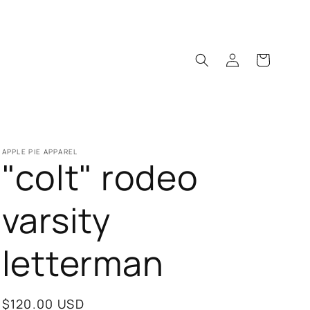
Log
Cart
in
APPLE PIE APPAREL
"colt" rodeo
varsity
letterman
Regular
$120.00 USD