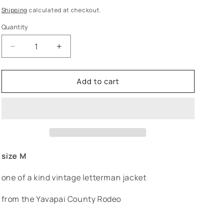
price
Shipping
calculated at checkout.
Quantity
Decrease
Increase
quantity
quantity
for
for
Add to cart
&quot;colt&quot;
&quot;colt&quot;
rodeo
rodeo
varsity
varsity
letterman
letterman
size M
one of a kind vintage letterman jacket
from the Yavapai County Rodeo