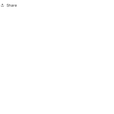
Share