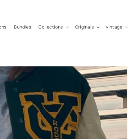
ons
Bundles
Collections
Originals
Vintage