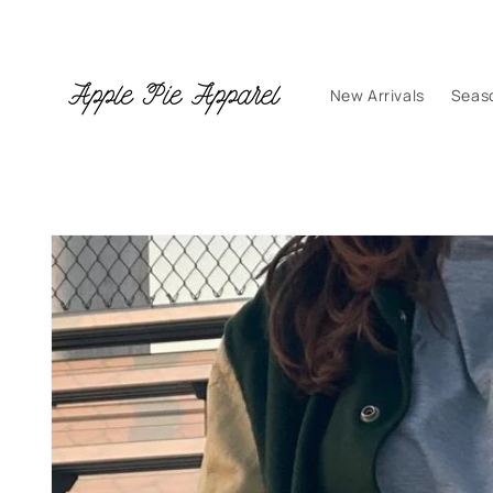
Skip to
content
New Arrivals
Seas
Skip to
product
information