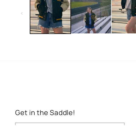
in
modal
Get in the Saddle!
Email