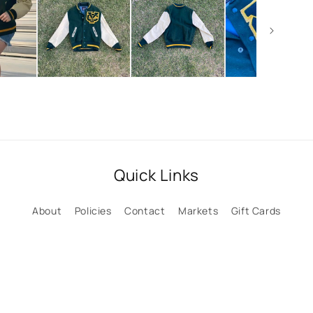
Quick Links
About
Policies
Contact
Markets
Gift Cards