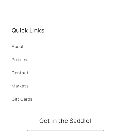
Quick Links
About
Policies
Contact
Markets
Gift Cards
Get in the Saddle!