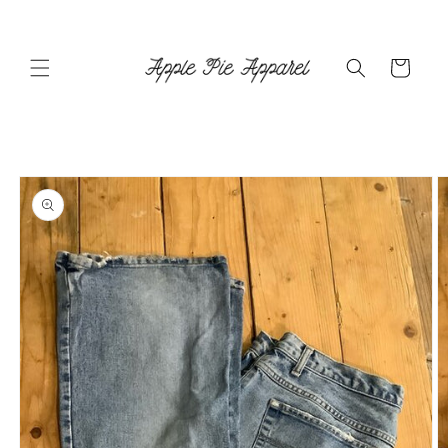
Skip to
content
Cart
Skip to
product
information