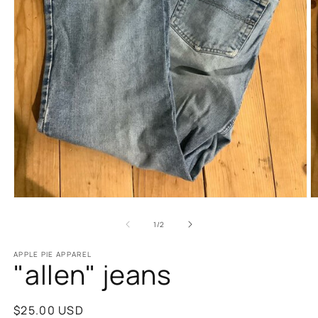
Open
O
media
m
1
2
of
1
/
2
in
in
modal
m
APPLE PIE APPAREL
"allen" jeans
Regular
$25.00 USD