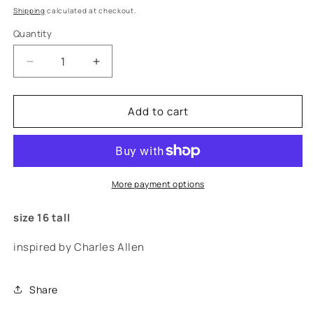
price
Shipping
calculated at checkout.
Quantity
Decrease
Increase
quantity
quantity
for
for
Add to cart
&quot;allen&quot;
&quot;allen&quot;
jeans
jeans
More payment options
size 16 tall
inspired by Charles Allen
Share